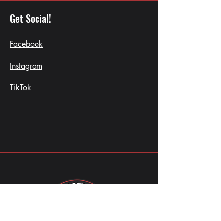
Get Social!
Facebook
Instagram
TikTok