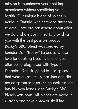
mission is to enhance your cooking
experience without sacrificing your
health. Our unique blend of spices is
made in Ontario with care and attention
to detail. We are passionate about what
we do and are committed to providing
you with the best possible product.
Bucky's BBQ Blend was created by
founder Dan "Bucky" Larocque whose
love for cooking became challenged
after being diagnosed with Type 2
Diabetes. Dan struggled to find spices
that were all-natural, sugar -free and did
not compromise taste - so he took matters
into his own hands, and Bucky's BBQ
Blends was born. All blends are made in
Ontario and have a 4-year shelf life.