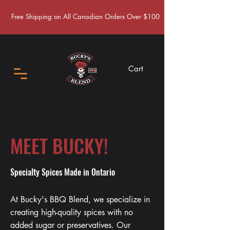
Free Shipping on All Canadian Orders Over $100
Cart
MEET BUCKY!
Specialty Spices Made in Ontario
At Bucky's BBQ Blend, we specialize in
creating high-quality spices with no
added sugar or preservatives. Our