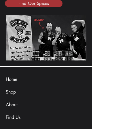
Find Our Spices
Home
Shop
About
Find Us