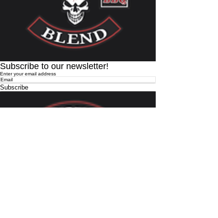
Subscribe to our newsletter!
Enter your email address
Subscribe