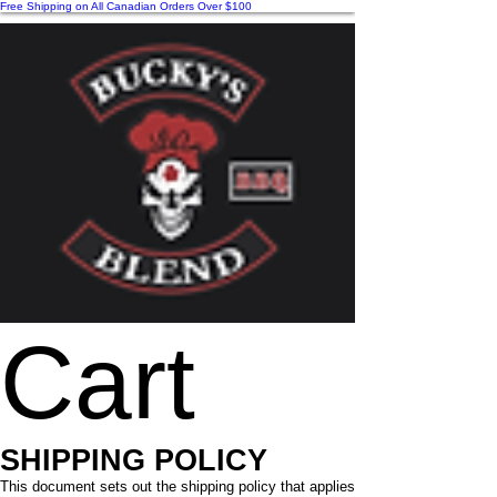
Free Shipping on All Canadian Orders Over $100
Cart
SHIPPING POLICY
This document sets out the shipping policy that applies