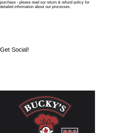
purchase - please read our return & refund policy for
detailed information about our processes.
Home
Shop
About
Find Us
Get Social!
Facebook
Instagram
TikTok