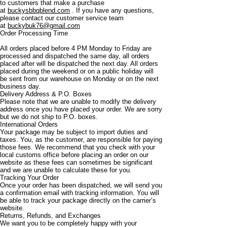
to customers that make a purchase
at
buckysbbqblend.com
. If you have any questions,
please contact our customer service team
at
buckybuk76@gmail.com
Order Processing Time
All orders placed before 4 PM Monday to Friday are
processed and dispatched the same day, all orders
placed after will be dispatched the next day. All orders
placed during the weekend or on a public holiday will
be sent from our warehouse on Monday or on the next
business day.
Delivery Address & P.O. Boxes
Please note that we are unable to modify the delivery
address once you have placed your order. We are sorry
but we do not ship to P.O. boxes.
International Orders
Your package may be subject to import duties and
taxes. You, as the customer, are responsible for paying
those fees. We recommend that you check with your
local customs office before placing an order on our
website as these fees can sometimes be significant
and we are unable to calculate these for you.
Tracking Your Order
Once your order has been dispatched, we will send you
a confirmation email with tracking information. You will
be able to track your package directly on the carrier’s
website.
Returns, Refunds, and Exchanges
We want you to be completely happy with your