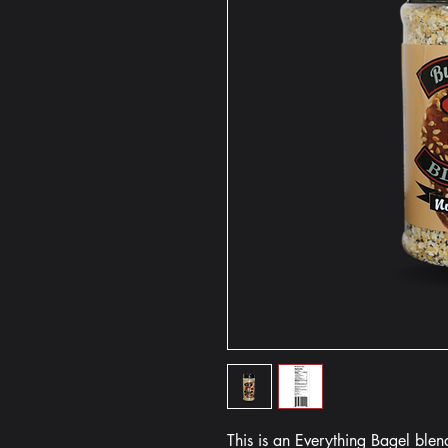
This is an Everything Bagel ble