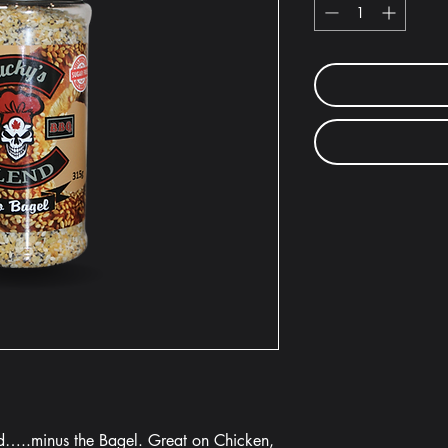
nd…..minus the Bagel. Great on Chicken,