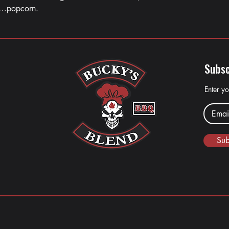
……popcorn.
Subsc
Enter y
Sub