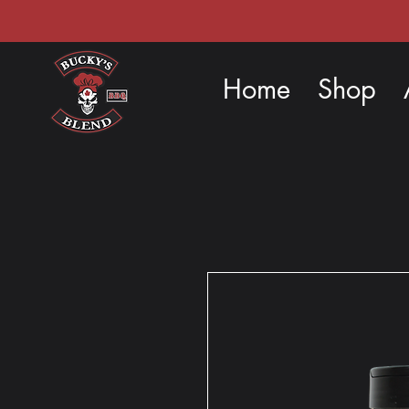
Home
Shop