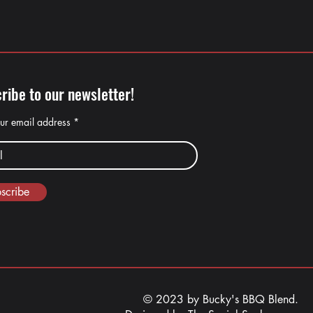
ribe to our newsletter!
our email address
scribe
© 2023 by Bucky's BBQ Blend.