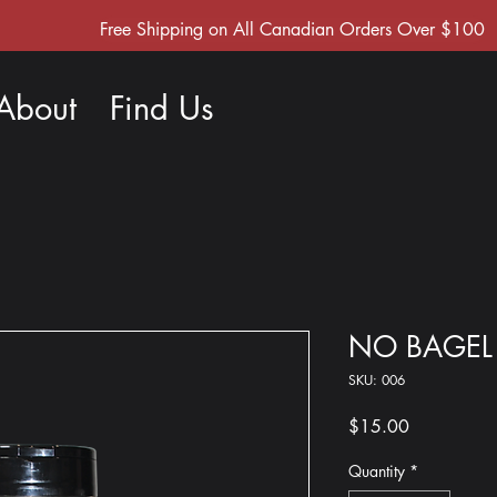
Free Shipping on All Canadian Orders Over $100
About
Find Us
NO BAGEL
SKU: 006
Price
$15.00
Quantity
*