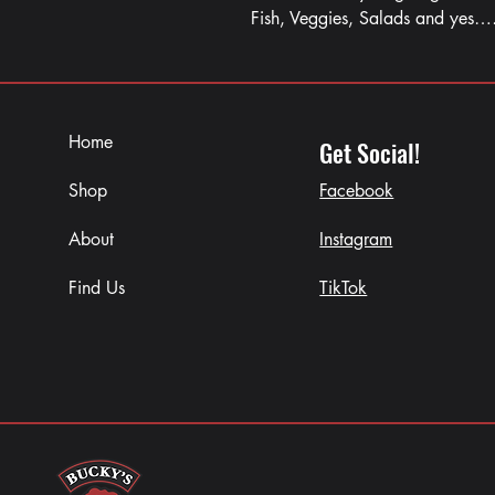
Fish, Veggies, Salads and yes
Home
Get Social!
Shop
Facebook
About
Instagram
Find Us
TikTok