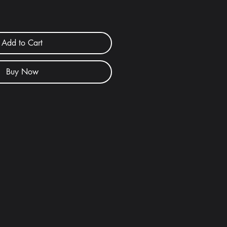
Add to Cart
Buy Now