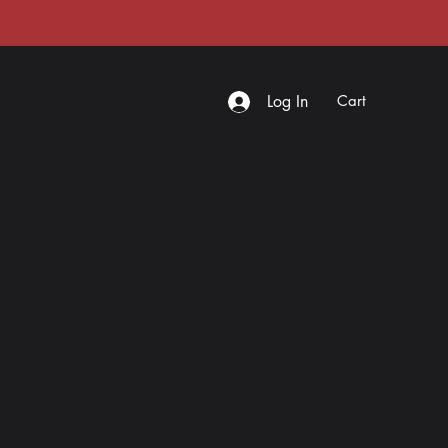
Log In
Cart