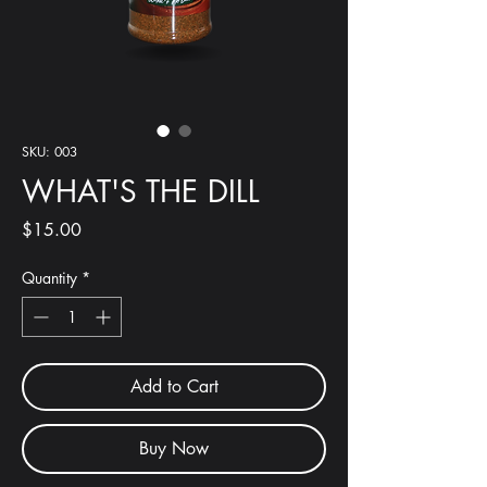
SKU: 003
WHAT'S THE DILL
Price
$15.00
Quantity
*
Add to Cart
Buy Now