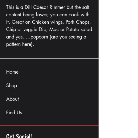
This is a Dill Caesar Rimmer but the salt
content being lower, you can cook with
it. Great on Chicken wings, Pork Chops,
Chip or veggie Dip, Mac or Potato salad
and yes…..popcorn (are you seeing a
pattern here).
Home
Shop
About
Find Us
Get Social!