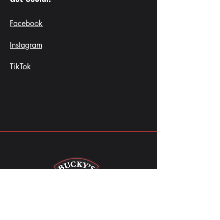
Facebook
Instagram
TikTok