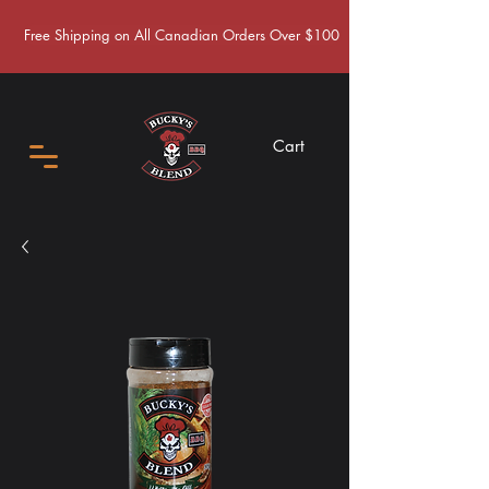
Free Shipping on All Canadian Orders Over $100
Cart