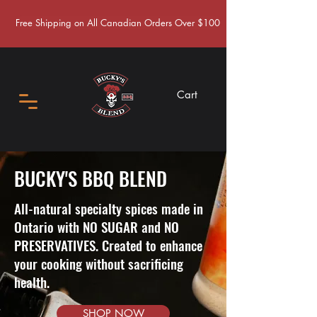
Free Shipping on All Canadian Orders Over $100
Cart
BUCKY'S BBQ BLEND
All-natural specialty spices made in
Ontario with NO SUGAR and NO
PRESERVATIVES. Created to enhance
your cooking without sacrificing
health.
SHOP NOW