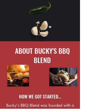
ABOUT BUCKY'S BBQ
BLEND
HOW WE GOT STARTED...
Bucky's BBQ Blend was founded with a
passion for cooking and a love of