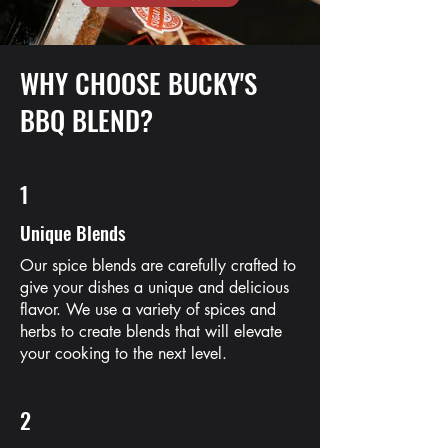
WHY CHOOSE BUCKY'S
BBQ BLEND?
1
Unique Blends
Our spice blends are carefully crafted to
give your dishes a unique and delicious
flavor. We use a variety of spices and
herbs to create blends that will elevate
your cooking to the next level.
2