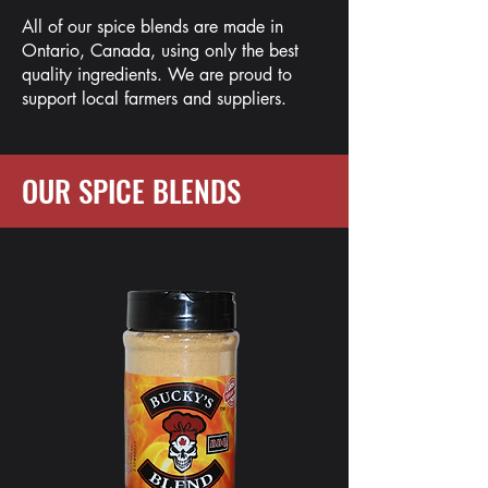
All of our spice blends are made in
Ontario, Canada, using only the best
quality ingredients. We are proud to
support local farmers and suppliers.
OUR SPICE BLENDS