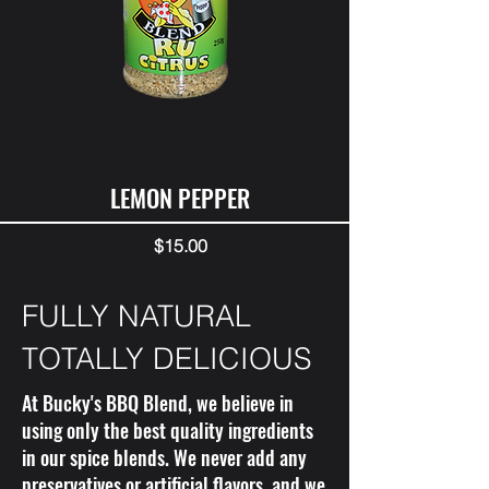
LEMON PEPPER
Price
$15.00
FULLY NATURAL
TOTALLY DELICIOUS
At Bucky's BBQ Blend, we believe in
using only the best quality ingredients
in our spice blends. We never add any
preservatives or artificial flavors, and we