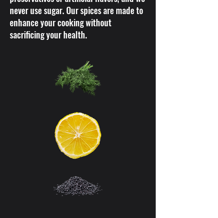
never use sugar. Our spices are made to
enhance your cooking without
sacrificing your health.