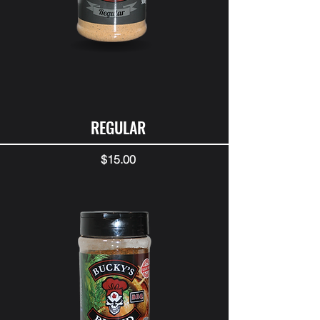
REGULAR
Price
$15.00