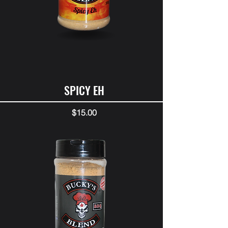
SPICY EH
Price
$15.00