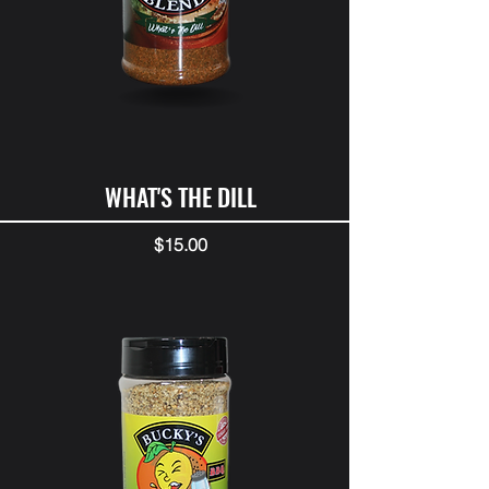
WHAT'S THE DILL
Price
$15.00