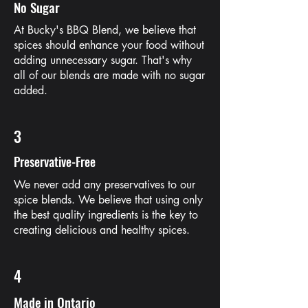
No Sugar
At Bucky's BBQ Blend, we believe that
spices should enhance your food without
adding unnecessary sugar. That's why
all of our blends are made with no sugar
added.
3
Preservative-Free
We never add any preservatives to our
spice blends. We believe that using only
the best quality ingredients is the key to
creating delicious and healthy spices.
4
Made in Ontario